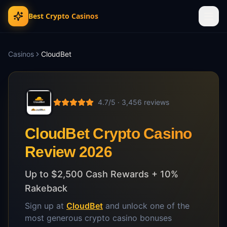
Best Crypto Casinos
Casinos
CloudBet
4.7
/5 ·
3,456
reviews
CloudBet
Crypto Casino
Review
2026
Up to $2,500 Cash Rewards + 10%
Rakeback
Sign up at
CloudBet
and unlock one of the
most generous crypto casino bonuses