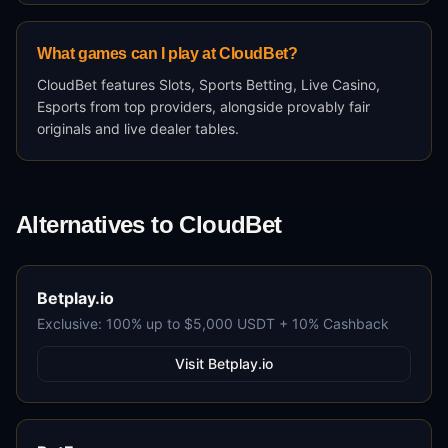
What games can I play at CloudBet?
CloudBet features Slots, Sports Betting, Live Casino,
Esports from top providers, alongside provably fair
originals and live dealer tables.
Alternatives to
CloudBet
Betplay.io
Exclusive: 100% up to $5,000 USDT + 10% Cashback
Visit
Betplay.io