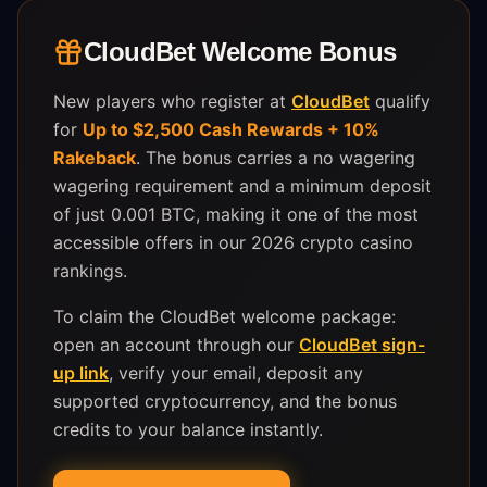
CloudBet
Welcome Bonus
New players who register at
CloudBet
qualify
for
Up to $2,500 Cash Rewards + 10%
Rakeback
. The bonus carries a
no wagering
wagering requirement and a minimum deposit
of just
0.001 BTC
, making it one of the most
accessible offers in our
2026
crypto casino
rankings.
To claim the
CloudBet
welcome package:
open an account through our
CloudBet
sign-
up link
, verify your email, deposit any
supported cryptocurrency, and the bonus
credits to your balance instantly.