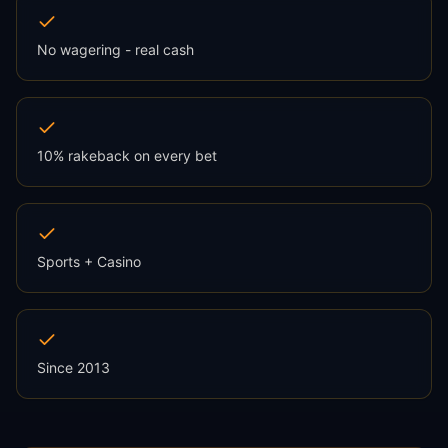
No wagering - real cash
10% rakeback on every bet
Sports + Casino
Since 2013