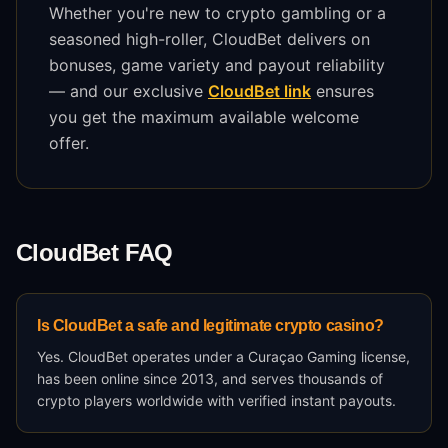
Whether you're new to crypto gambling or a
seasoned high-roller,
CloudBet
delivers on
bonuses, game variety and payout reliability
— and our exclusive
CloudBet
link
ensures
you get the maximum available welcome
offer.
CloudBet
FAQ
Is CloudBet a safe and legitimate crypto casino?
Yes. CloudBet operates under a Curaçao Gaming license,
has been online since 2013, and serves thousands of
crypto players worldwide with verified instant payouts.