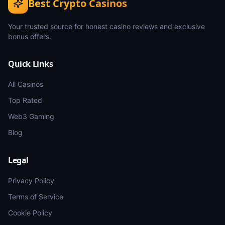
Best Crypto Casinos
Your trusted source for honest casino reviews and exclusive
bonus offers.
Quick Links
All Casinos
Top Rated
Web3 Gaming
Blog
Legal
Privacy Policy
Terms of Service
Cookie Policy