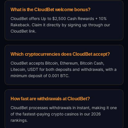
What is the CloudBet welcome bonus?
CloudBet offers Up to $2,500 Cash Rewards + 10%
Rakeback. Claim it directly by signing up through our
CloudBet link.
Which cryptocurrencies does CloudBet accept?
CloudBet accepts Bitcoin, Ethereum, Bitcoin Cash,
Litecoin, USDT for both deposits and withdrawals, with a
minimum deposit of 0.001 BTC.
How fast are withdrawals at CloudBet?
CloudBet processes withdrawals in instant, making it one
of the fastest-paying crypto casinos in our 2026
rankings.