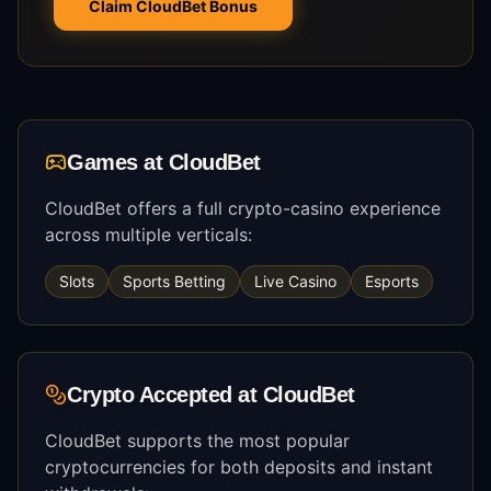
Claim
CloudBet
Bonus
Games at
CloudBet
CloudBet
offers a full crypto-casino experience
across multiple verticals:
Slots
Sports Betting
Live Casino
Esports
Crypto Accepted at
CloudBet
CloudBet
supports the most popular
cryptocurrencies for both deposits and instant