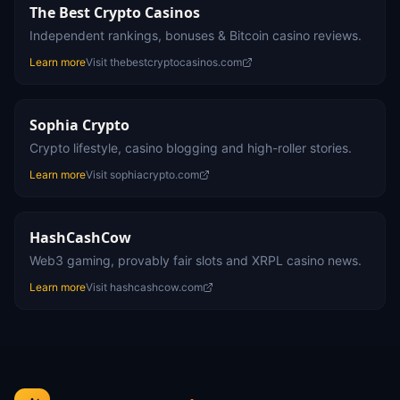
The Best Crypto Casinos
Independent rankings, bonuses & Bitcoin casino reviews.
Learn more
Visit
thebestcryptocasinos.com
Sophia Crypto
Crypto lifestyle, casino blogging and high-roller stories.
Learn more
Visit
sophiacrypto.com
HashCashCow
Web3 gaming, provably fair slots and XRPL casino news.
Learn more
Visit
hashcashcow.com