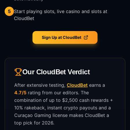
5
Start playing slots, live casino and slots at
CloudBet
Sign Up at
CloudBet
Our
CloudBet
Verdict
After extensive testing,
CloudBet
earns a
4.7
/5
rating from our editors. The
combination of
up to $2,500 cash rewards +
10% rakeback
,
instant
crypto payouts and a
Curaçao Gaming
license makes
CloudBet
a
top pick for
2026
.