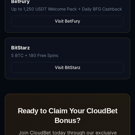
BetFury
Up to 1,250 USDT Welcome Pack + Daily BFG Cashback
Visit
BetFury
BitStarz
5 BTC + 180 Free Spins
Visit
BitStarz
Ready to Claim Your
CloudBet
Bonus?
Join
CloudBet
today through our exclusive