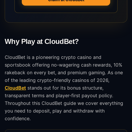
Why Play at
CloudBet
?
CloudBet is a pioneering crypto casino and
sportsbook offering no-wagering cash rewards, 10%
rakeback on every bet, and premium gaming.
As one
of the leading crypto-friendly casinos of
2026
,
CloudBet
stands out for its bonus structure,
transparent terms and player-first payout policy.
Throughout this
CloudBet
guide we cover everything
you need to deposit, play and withdraw with
confidence.