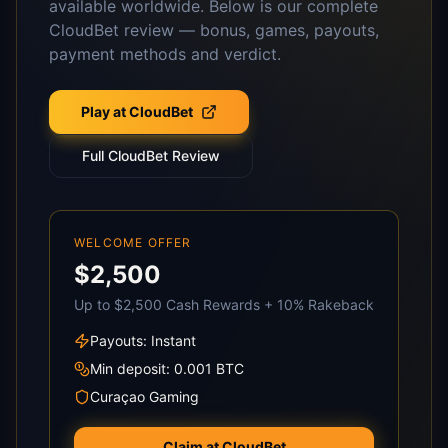
available worldwide. Below is our complete
CloudBet
review — bonus, games, payouts,
payment methods and verdict.
Play at
CloudBet
Full
CloudBet
Review
WELCOME OFFER
$2,500
Up to $2,500 Cash Rewards + 10% Rakeback
Payouts:
Instant
Min deposit:
0.001 BTC
Curaçao Gaming
Claim at
CloudBet