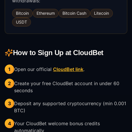
withdrawals:
Bitcoin
Ethereum
Bitcoin Cash
Litecoin
USDT
How to Sign Up at
CloudBet
1
Open our official
CloudBet
link
.
2
Create your free CloudBet account in under 60
seconds
3
Deposit any supported cryptocurrency (min 0.001
BTC)
4
Your CloudBet welcome bonus credits
automatically