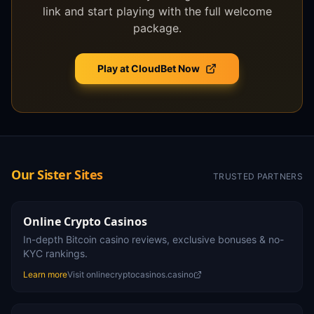
link and start playing with the full welcome
package.
Play at
CloudBet
Now
Our Sister Sites
TRUSTED PARTNERS
Online Crypto Casinos
In-depth Bitcoin casino reviews, exclusive bonuses & no-
KYC rankings.
Learn more
Visit
onlinecryptocasinos.casino