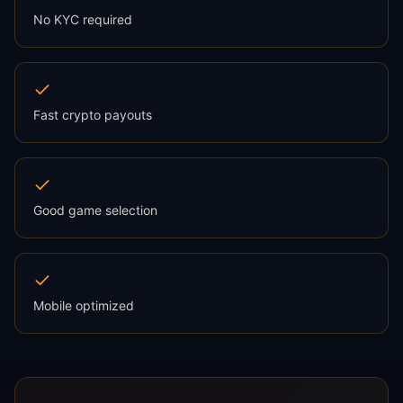
No KYC required
Fast crypto payouts
Good game selection
Mobile optimized