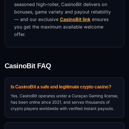
seasoned high-roller,
CasinoBit
delivers on
bonuses, game variety and payout reliability
— and our exclusive
CasinoBit
link
ensures
you get the maximum available welcome
offer.
CasinoBit
FAQ
Is CasinoBit a safe and legitimate crypto casino?
Yes. CasinoBit operates under a Curaçao Gaming license,
has been online since 2021, and serves thousands of
crypto players worldwide with verified instant payouts.