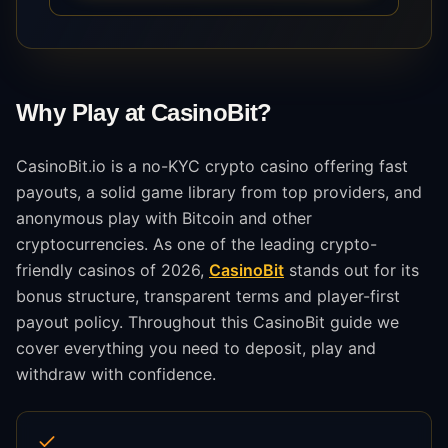
Why Play at
CasinoBit
?
CasinoBit.io is a no-KYC crypto casino offering fast
payouts, a solid game library from top providers, and
anonymous play with Bitcoin and other
cryptocurrencies.
As one of the leading crypto-
friendly casinos of
2026
,
CasinoBit
stands out for its
bonus structure, transparent terms and player-first
payout policy. Throughout this
CasinoBit
guide we
cover everything you need to deposit, play and
withdraw with confidence.