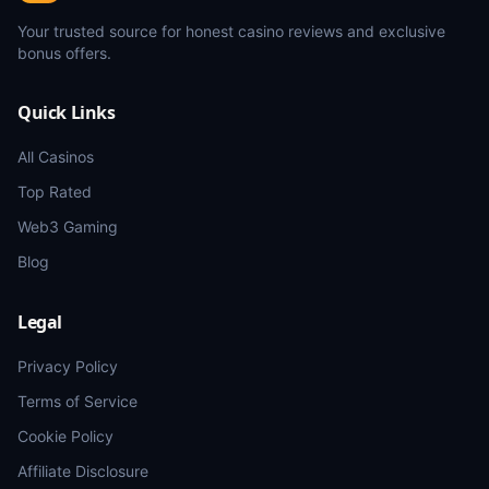
Your trusted source for honest casino reviews and exclusive
bonus offers.
Quick Links
All Casinos
Top Rated
Web3 Gaming
Blog
Legal
Privacy Policy
Terms of Service
Cookie Policy
Affiliate Disclosure