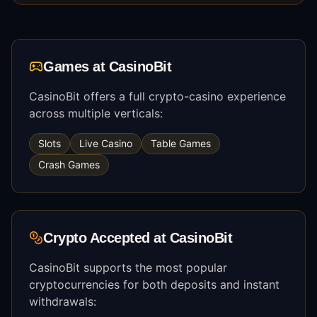
Games at
CasinoBit
CasinoBit
offers a full crypto-casino experience
across multiple verticals:
Slots
Live Casino
Table Games
Crash Games
Crypto Accepted at
CasinoBit
CasinoBit
supports the most popular
cryptocurrencies for both deposits and instant
withdrawals: