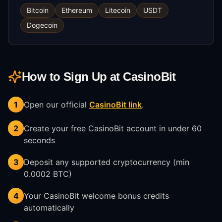
Bitcoin
Ethereum
Litecoin
USDT
Dogecoin
How to Sign Up at
CasinoBit
1
Open our official
CasinoBit
link
.
2
Create your free CasinoBit account in under 60
seconds
3
Deposit any supported cryptocurrency (min
0.0002 BTC)
4
Your CasinoBit welcome bonus credits
automatically