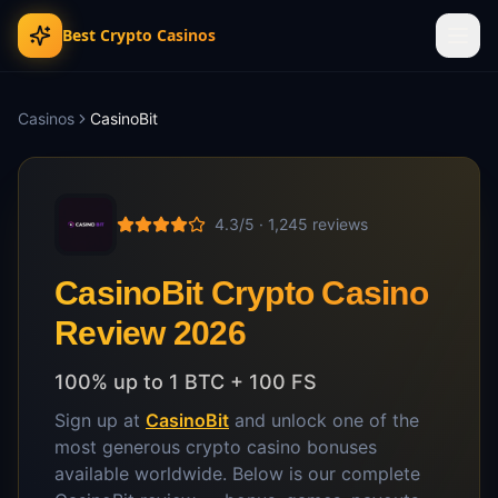
Best Crypto Casinos
Casinos
CasinoBit
4.3
/5 ·
1,245
reviews
CasinoBit
Crypto Casino
Review
2026
100% up to 1 BTC + 100 FS
Sign up at
CasinoBit
and unlock one of the
most generous crypto casino bonuses
available worldwide. Below is our complete