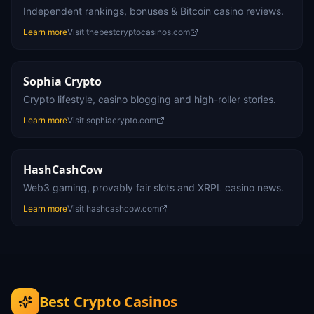
Independent rankings, bonuses & Bitcoin casino reviews.
Learn more
Visit
thebestcryptocasinos.com
Sophia Crypto
Crypto lifestyle, casino blogging and high-roller stories.
Learn more
Visit
sophiacrypto.com
HashCashCow
Web3 gaming, provably fair slots and XRPL casino news.
Learn more
Visit
hashcashcow.com
Best Crypto Casinos