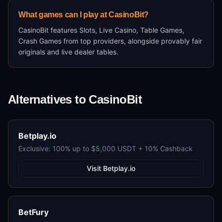
What games can I play at CasinoBit?
CasinoBit features Slots, Live Casino, Table Games,
Crash Games from top providers, alongside provably fair
originals and live dealer tables.
Alternatives to
CasinoBit
Betplay.io
Exclusive: 100% up to $5,000 USDT + 10% Cashback
Visit
Betplay.io
BetFury