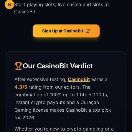
5
Start playing slots, live casino and slots at
CasinoBit
Sign Up at
CasinoBit
Our
CasinoBit
Verdict
After extensive testing,
CasinoBit
earns a
4.3
/5
rating from our editors. The
combination of
100% up to 1 btc + 100 fs
,
instant
crypto payouts and a
Curaçao
Gaming
license makes
CasinoBit
a top pick
for
2026
.
Whether you're new to crypto gambling or a