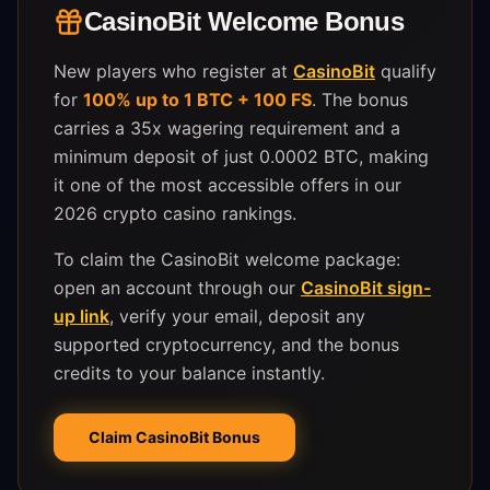
CasinoBit
Welcome Bonus
New players who register at
CasinoBit
qualify
for
100% up to 1 BTC + 100 FS
. The bonus
carries a
35x
wagering requirement and a
minimum deposit of just
0.0002 BTC
, making
it one of the most accessible offers in our
2026
crypto casino rankings.
To claim the
CasinoBit
welcome package:
open an account through our
CasinoBit
sign-
up link
, verify your email, deposit any
supported cryptocurrency, and the bonus
credits to your balance instantly.
Claim
CasinoBit
Bonus