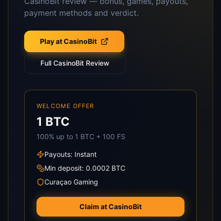
CasinoBit
review — bonus, games, payouts,
payment methods and verdict.
Play at
CasinoBit
Full
CasinoBit
Review
WELCOME OFFER
1 BTC
100% up to 1 BTC + 100 FS
Payouts:
Instant
Min deposit:
0.0002 BTC
Curaçao Gaming
Claim at
CasinoBit