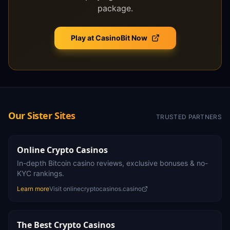
package.
Play at
CasinoBit
Now
Our Sister Sites
TRUSTED PARTNERS
Online Crypto Casinos
In-depth Bitcoin casino reviews, exclusive bonuses & no-
KYC rankings.
Learn more
Visit
onlinecryptocasinos.casino
The Best Crypto Casinos