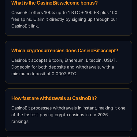
What is the CasinoBit welcome bonus?
CasinoBit offers 100% up to 1 BTC + 100 FS plus 100
free spins. Claim it directly by signing up through our
CasinoBit link.
Which cryptocurrencies does CasinoBit accept?
CasinoBit accepts Bitcoin, Ethereum, Litecoin, USDT,
Dogecoin for both deposits and withdrawals, with a
minimum deposit of 0.0002 BTC.
How fast are withdrawals at CasinoBit?
CasinoBit processes withdrawals in instant, making it one
of the fastest-paying crypto casinos in our 2026
rankings.