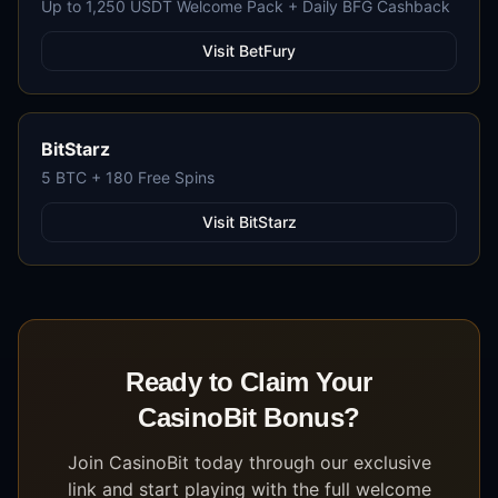
Up to 1,250 USDT Welcome Pack + Daily BFG Cashback
Visit
BetFury
BitStarz
5 BTC + 180 Free Spins
Visit
BitStarz
Ready to Claim Your
CasinoBit
Bonus?
Join
CasinoBit
today through our exclusive
link and start playing with the full welcome