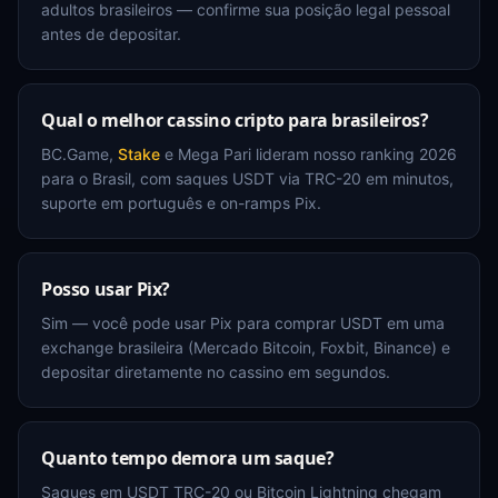
adultos brasileiros — confirme sua posição legal pessoal
antes de depositar.
Qual o melhor cassino cripto para brasileiros?
BC.Game,
Stake
e Mega Pari lideram nosso ranking 2026
para o Brasil, com saques USDT via TRC-20 em minutos,
suporte em português e on-ramps Pix.
Posso usar Pix?
Sim — você pode usar Pix para comprar USDT em uma
exchange brasileira (Mercado Bitcoin, Foxbit, Binance) e
depositar diretamente no cassino em segundos.
Quanto tempo demora um saque?
Saques em USDT TRC-20 ou Bitcoin Lightning chegam