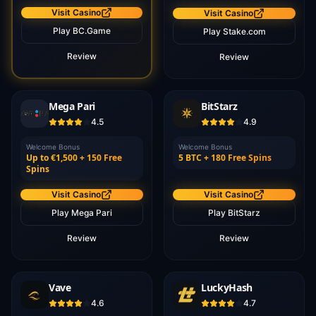
Visit Casino
Visit Casino
Play
BC.Game
Play
Stake.com
Review
Review
Mega Pari
BitStarz
4.5
4.9
Welcome Bonus
Welcome Bonus
Up to €1,500 + 150 Free
5 BTC + 180 Free Spins
Spins
Visit Casino
Visit Casino
Play
Mega Pari
Play
BitStarz
Review
Review
Vave
LuckyHash
4.6
4.7