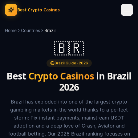
Best Crypto Casinos
Home
Countries
Brazil
🇧🇷
Brazil
Guide · 2026
Best
Crypto Casinos
in
Brazil
2026
Brazil has exploded into one of the largest crypto
gambling markets in the world thanks to a perfect
storm: Pix instant payments, mainstream USDT
adoption and a deep love of Crash, Aviator and
football betting. Our 2026 Brazil ranking focuses on