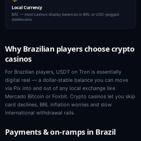
Local Currency
BRL
— most casinos display balances in
BRL
or USD-pegged
stablecoins.
Why
Brazilian
players choose crypto
casinos
For Brazilian players, USDT on Tron is essentially
digital real — a dollar-stable balance you can move
via Pix into and out of any local exchange like
Mercado Bitcoin or Foxbit. Crypto casinos let you skip
card declines, BRL inflation worries and slow
international withdrawal rails.
Payments & on-ramps in
Brazil