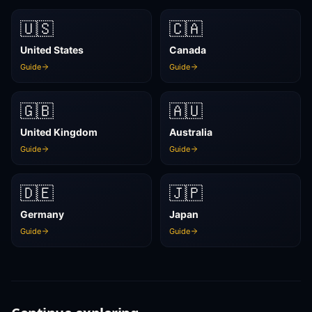
🇺🇸
🇨🇦
United States
Canada
Guide
Guide
🇬🇧
🇦🇺
United Kingdom
Australia
Guide
Guide
🇩🇪
🇯🇵
Germany
Japan
Guide
Guide