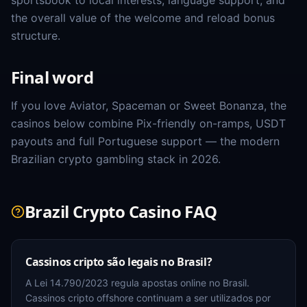
sportsbook to local interests, language support, and
the overall value of the welcome and reload bonus
structure.
Final word
If you love Aviator, Spaceman or Sweet Bonanza, the
casinos below combine Pix-friendly on-ramps, USDT
payouts and full Portuguese support — the modern
Brazilian crypto gambling stack in 2026.
Brazil
Crypto Casino FAQ
Cassinos cripto são legais no Brasil?
A Lei 14.790/2023 regula apostas online no Brasil.
Cassinos cripto offshore continuam a ser utilizados por