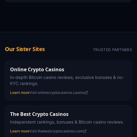
Our Sister Sites
TRUSTED PARTNERS
Online Crypto Casinos
In-depth Bitcoin casino reviews, exclusive bonuses & no-
KYC rankings.
Learn more
Visit
onlinecryptocasinos.casino
The Best Crypto Casinos
Independent rankings, bonuses & Bitcoin casino reviews.
Learn more
Visit
thebestcryptocasinos.com