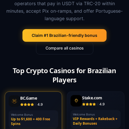
operators that pay in USDT via TRC-20 within
minutes, accept Pix on-ramps, and offer Portuguese-
language support.
Claim #1
Brazilian
-friendly bonus
Compare all casinos
Top Crypto Casinos for
Brazilian
Players
Stake.com
BC.Game
4.9
4.9
Welcome Bonus
Welcome Bonus
VIP Rewards + Rakeback +
Up to $1,600 + 400 Free
Daily Bonuses
Spins