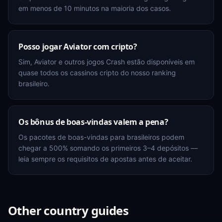
em menos de 10 minutos na maioria dos casos.
Posso jogar Aviator com cripto?
Sim, Aviator e outros jogos Crash estão disponíveis em
quase todos os cassinos cripto do nosso ranking
brasileiro.
Os bônus de boas-vindas valem a pena?
Os pacotes de boas-vindas para brasileiros podem
chegar a 500% somando os primeiros 3–4 depósitos —
leia sempre os requisitos de apostas antes de aceitar.
Other country guides