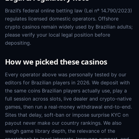
Brazil’s federal online betting law (Lei nº 14.790/2023)
regulates licensed domestic operators. Offshore
crypto casinos remain widely used by Brazilian adults;
please verify your local legal position before
depositing.
How we picked these casinos
Every operator above was personally tested by our
editors for
Brazilian
players in 2026. We deposit with
the same coins
Brazilian
players actually use, play a
full session across slots, live dealer and crypto-native
games, then run a real-money withdrawal end-to-end.
Sites that delay, soft-ban or impose surprise KYC on
payout never make our country rankings. We also
weigh game library depth, the relevance of the