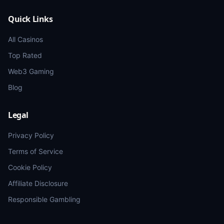
Quick Links
All Casinos
Top Rated
Web3 Gaming
Blog
Legal
Privacy Policy
Terms of Service
Cookie Policy
Affiliate Disclosure
Responsible Gambling