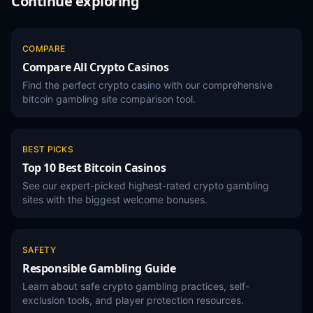
Continue exploring
COMPARE
Compare All Crypto Casinos
Find the perfect crypto casino with our comprehensive
bitcoin gambling site comparison tool.
BEST PICKS
Top 10 Best Bitcoin Casinos
See our expert-picked highest-rated crypto gambling
sites with the biggest welcome bonuses.
SAFETY
Responsible Gambling Guide
Learn about safe crypto gambling practices, self-
exclusion tools, and player protection resources.