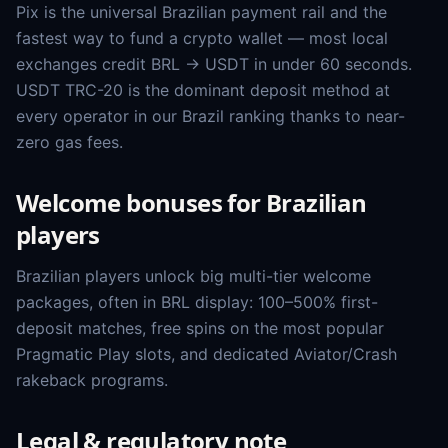
Pix is the universal Brazilian payment rail and the
fastest way to fund a crypto wallet — most local
exchanges credit BRL → USDT in under 60 seconds.
USDT TRC-20 is the dominant deposit method at
every operator in our Brazil ranking thanks to near-
zero gas fees.
Welcome bonuses for
Brazilian
players
Brazilian players unlock big multi-tier welcome
packages, often in BRL display: 100–500% first-
deposit matches, free spins on the most popular
Pragmatic Play slots, and dedicated Aviator/Crash
rakeback programs.
Legal & regulatory note