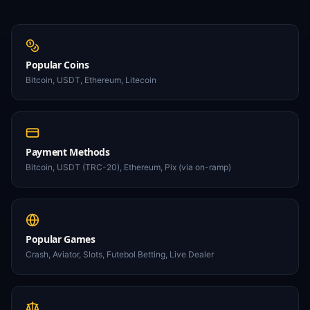
Popular Coins
Bitcoin, USDT, Ethereum, Litecoin
Payment Methods
Bitcoin, USDT (TRC-20), Ethereum, Pix (via on-ramp)
Popular Games
Crash, Aviator, Slots, Futebol Betting, Live Dealer