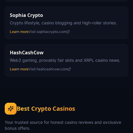
Sophia Crypto
Crypto lifestyle, casino blogging and high-roller stories.
Learn more
Visit
sophiacrypto.com
HashCashCow
Web3 gaming, provably fair slots and XRPL casino news.
Learn more
Visit
hashcashcow.com
Best Crypto Casinos
Your trusted source for honest casino reviews and exclusive
bonus offers.