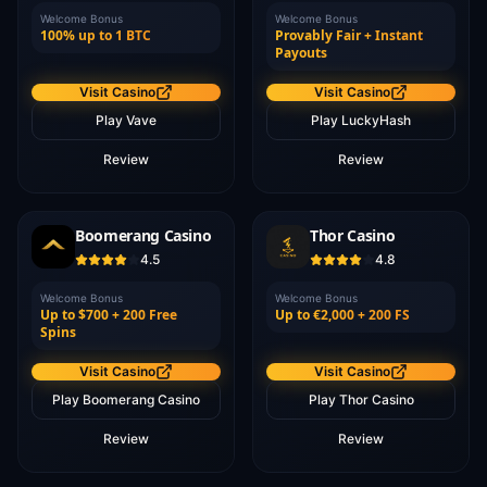
Welcome Bonus
Welcome Bonus
100% up to 1 BTC
Provably Fair + Instant
Payouts
Visit Casino
Visit Casino
Play
Vave
Play
LuckyHash
Review
Review
Boomerang Casino
Thor Casino
4.5
4.8
Welcome Bonus
Welcome Bonus
Up to $700 + 200 Free
Up to €2,000 + 200 FS
Spins
Visit Casino
Visit Casino
Play
Boomerang Casino
Play
Thor Casino
Review
Review