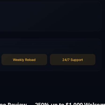
Weekly Reload
24/7 Support
no Review —
250% up to $1,000
Welcom