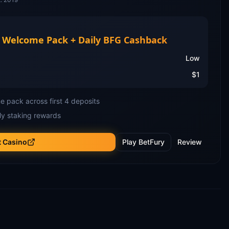
T Welcome Pack + Daily BFG Cashback
Low
$1
 pack across first 4 deposits
ly staking rewards
t Casino
Play
BetFury
Review