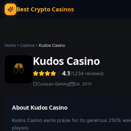
Best Crypto Casinos
Home
Casinos
Kudos Casino
Kudos Casino
4.1
(
1,234
reviews)
Curaçao Gaming
Est.
2015
About
Kudos Casino
Kudos Casino earns praise for its generous 250% w
players.