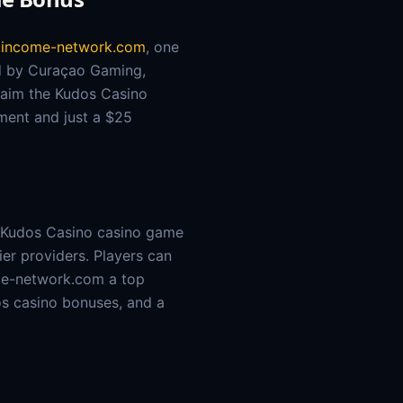
.income-network.com
, one
d by
Curaçao Gaming
,
laim the
Kudos Casino
ment and just a
$25
Kudos Casino
casino game
ier providers. Players can
me-network.com
a top
s casino
bonuses, and a