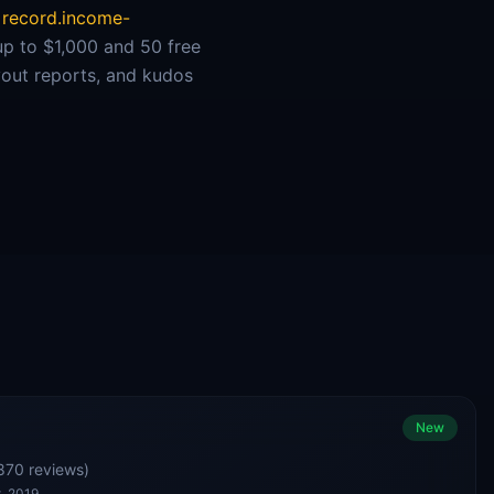
record.income-
p to $1,000
and 50 free
out reports, and
kudos
New
870
reviews)
t.
2019