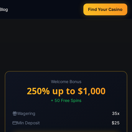
Blog
Find Your Casino
Welcome Bonus
250% up to $1,000
+
50
Free Spins
Wagering
35x
Min Deposit
$25