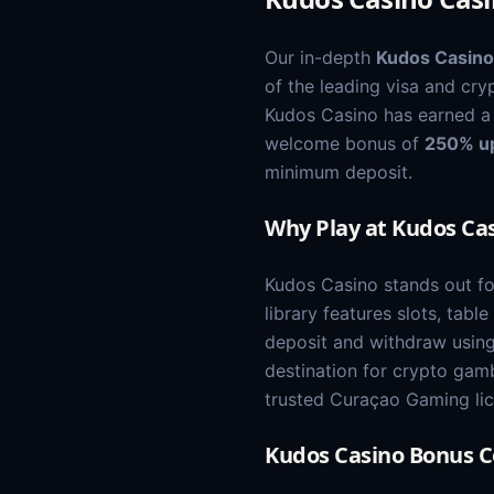
Our in-depth
Kudos Casino
of the leading
visa
and cryp
Kudos Casino
has earned a
welcome bonus of
250% up
minimum deposit.
Why Play at
Kudos Ca
Kudos Casino
stands out f
library features
slots, tabl
deposit and withdraw usin
destination for crypto gam
trusted
Curaçao Gaming
li
Kudos Casino
Bonus C