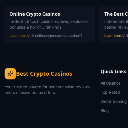
Online Crypto Casinos
The Best 
In-depth Bitcoin casino reviews, exclusive
Independent 
bonuses & no-KYC rankings.
casino revie
Learn more
Visit
onlinecryptocasinos.casino
Learn more
Vis
Quick Links
Best Crypto Casinos
All Casinos
Your trusted source for honest casino reviews
Top Rated
and exclusive bonus offers.
Web3 Gaming
Blog