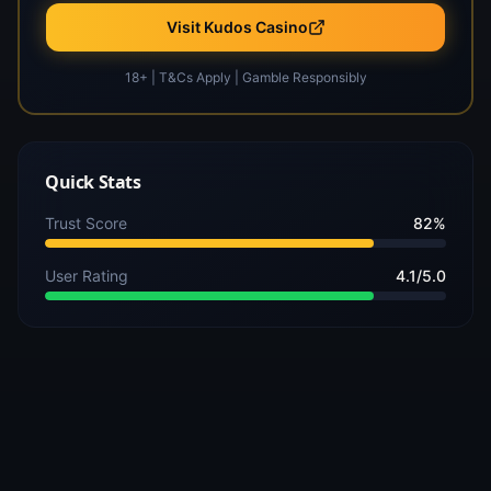
Visit
Kudos Casino
18+ | T&Cs Apply | Gamble Responsibly
Quick Stats
Trust Score
82
%
User Rating
4.1
/5.0