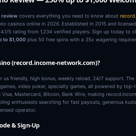
review
covers everything you need to know about
record
to casinos online in 2026. Established in
2015
and license
4.1
/5 rating from
1,234
verified players. Sign up today to c
 to $1,000
plus 50 free spins
with a
35x
wagering require
sino
(
record.income-network.com
)?
or
us friendly, high bonus, weekly reload, 24/7 support
. The
e games, video poker, specialty games
, all powered by top-t
g
Visa, Mastercard, Bitcoin, Bank Wire
, making
record.inco
bling enthusiasts searching for fast payouts, generous
kudo
censed operator.
ode & Sign-Up