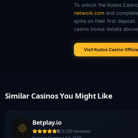
To unlock the
Kudos Casin
network.com
and complete
spins
on their first deposi
casino
bonus details above
Visit
Kudos Casino
Officia
Similar Casinos You Might Like
Betplay.io
5
(
3,120
reviews)
Curaçao Gaming
• Est.
2019