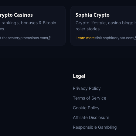
Crypto Casinos
Sophia Crypto
rankings, bonuses & Bitcoin
Crypto lifestyle, casino blogg
ws.
roller stories.
it
thebestcryptocasinos.com
Learn more
Visit
sophiacrypto.com
Legal
Privacy Policy
Terms of Service
Cookie Policy
Affiliate Disclosure
Responsible Gambling