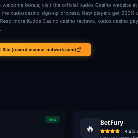
o
welcome bonus, visit the official
Kudos Casino
website at
 the
kudoscasino
sign-up process. New players get
250% u
t. Read more
Kudos Casino
casino reviews,
kudos casino
pay
.
l Site (
record.income-network.com
)
New
BetFury
🔥
4.9
(
2,
Curaçao Gaming
• Es