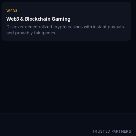
WEB3
Web3 & Blockchain Gaming
Discover decentralized crypto casinos with instant payouts
and provably fair games.
TRUSTED PARTNERS