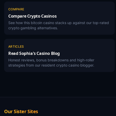
COMPARE
Compare Crypto Casinos
See how this bitcoin casino stacks up against our top-rated
crypto gambling alternatives.
ARTICLES
Read Sophia's Casino Blog
Honest reviews, bonus breakdowns and high-roller
strategies from our resident crypto casino blogger.
Our Sister Sites