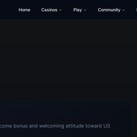
Home
Casinos
Play
Community
elcome bonus and welcoming attitude toward US