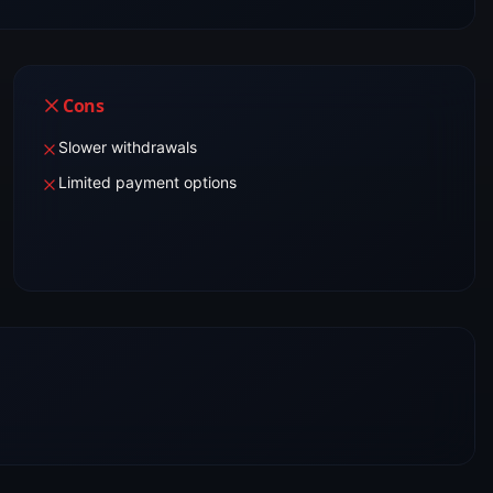
Cons
Slower withdrawals
Limited payment options