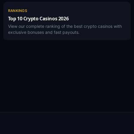
RANKINGS
Top 10 Crypto Casinos 2026
View our complete ranking of the best crypto casinos with
exclusive bonuses and fast payouts.