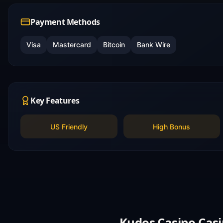
Payment Methods
Visa
Mastercard
Bitcoin
Bank Wire
Key Features
US Friendly
High Bonus
Kudos Casino
Casi