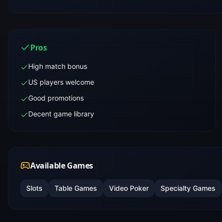
Pros
High match bonus
US players welcome
Good promotions
Decent game library
Available Games
Slots
Table Games
Video Poker
Specialty Games