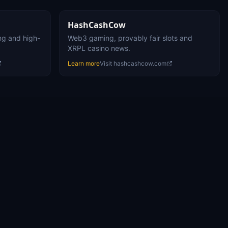
HashCashCow
ing and high-
Web3 gaming, provably fair slots and
XRPL casino news.
Learn more
Visit
hashcashcow.com