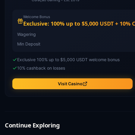
Welcome Bonus
Exclusive: 100% up to $5,000 USDT + 10%
Wagering
Min Deposit
Exclusive 100% up to $5,000 USDT welcome bonus
10% cashback on losses
Visit Casino
Continue Exploring