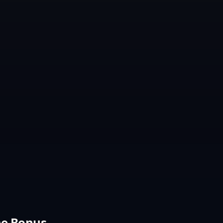
e Bonus