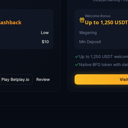
Welcome Bonus
 Cashback
Up to 1,250 USD
Low
Wagering
$10
Min Deposit
Up to 1,250 USDT welcome
Native BFG token with dai
Play
Betplay.io
Review
Visi