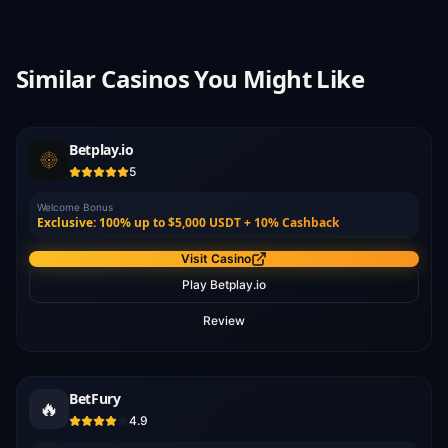
Similar Casinos You Might Like
Betplay.io
5
Welcome Bonus
Exclusive: 100% up to $5,000 USDT + 10% Cashback
Visit Casino
Play
Betplay.io
Review
BetFury
🔥
4.9