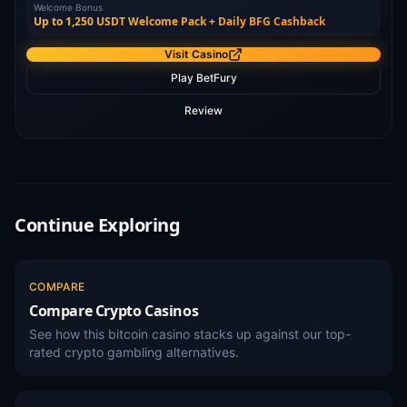
Welcome Bonus
Up to 1,250 USDT Welcome Pack + Daily BFG Cashback
Visit Casino
Play
BetFury
Review
Continue Exploring
COMPARE
Compare Crypto Casinos
See how this bitcoin casino stacks up against our top-
rated crypto gambling alternatives.