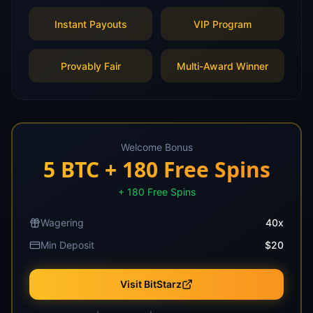
Instant Payouts
VIP Program
Provably Fair
Multi-Award Winner
Welcome Bonus
5 BTC + 180 Free Spins
+
180
Free Spins
Wagering
40x
Min Deposit
$20
Visit
BitStarz