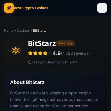
Best Crypto Casinos
Home
Casinos
BitStarz
BitStarz
Exclusive
4.9
(
4,523
reviews)
Curaçao Gaming
Est.
2014
About
BitStarz
BitStarz is an award-winning crypto casino
known for lightning-fast payouts, thousands of
games, and exceptional customer service.