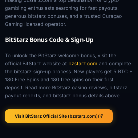
making
bzstarz.com
a top destination for crypto
gambling enthusiasts searching for fast payouts,
generous
bitstarz
bonuses, and a trusted
Curaçao
Gaming
licensed operator.
BitStarz
Bonus Code & Sign-Up
To unlock the
BitStarz
welcome bonus, visit the
official
BitStarz
website at
bzstarz.com
and complete
the
bitstarz
sign-up process. New players get
5 BTC +
180 Free Spins
and 180 free spins
on their first
deposit. Read more
BitStarz
casino reviews,
bitstarz
payout reports, and
bitstarz
bonus details above.
Visit
BitStarz
Official Site (
bzstarz.com
)