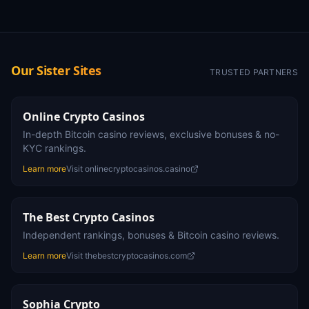
Our Sister Sites
TRUSTED PARTNERS
Online Crypto Casinos
In-depth Bitcoin casino reviews, exclusive bonuses & no-
KYC rankings.
Learn more
Visit
onlinecryptocasinos.casino
The Best Crypto Casinos
Independent rankings, bonuses & Bitcoin casino reviews.
Learn more
Visit
thebestcryptocasinos.com
Sophia Crypto