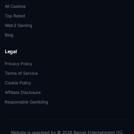
All Casinos
Top Rated
Web3 Gaming
Blog
Legal
Privacy Policy
Terms of Service
Cookie Policy
Affiliate Disclosure
Responsible Gambling
Website is operated by © 2026 Barnat Entertainment OÜ.