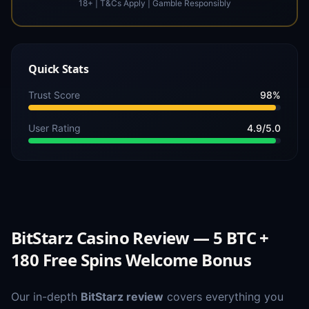
18+ | T&Cs Apply | Gamble Responsibly
Quick Stats
Trust Score
98
%
User Rating
4.9
/5.0
BitStarz
Casino Review —
5 BTC +
180 Free Spins
Welcome Bonus
Our in-depth
BitStarz
review
covers everything you