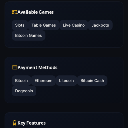
Available Games
Slots
Table Games
Live Casino
Jackpots
Bitcoin Games
Payment Methods
Bitcoin
Ethereum
Litecoin
Bitcoin Cash
Dogecoin
Key Features