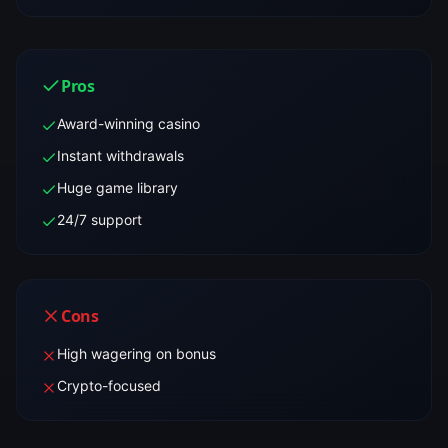
Pros
Award-winning casino
Instant withdrawals
Huge game library
24/7 support
Cons
High wagering on bonus
Crypto-focused