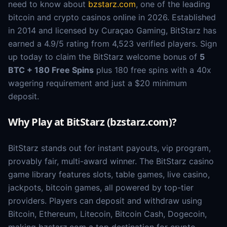
need to know about
bzstarz.com
, one of the leading
bitcoin
and crypto casinos online in 2026. Established
in
2014
and licensed by
Curaçao Gaming
,
BitStarz
has
earned a
4.9
/5 rating from
4,523
verified players. Sign
up today to claim the
BitStarz
welcome bonus of
5
BTC + 180 Free Spins
plus 180 free spins
with a
40x
wagering requirement and just a
$20
minimum
deposit.
Why Play at
BitStarz
(
bzstarz.com
)?
BitStarz
stands out for
instant payouts, vip program,
provably fair, multi-award winner
. The
BitStarz
casino
game library features
slots, table games, live casino,
jackpots, bitcoin games
, all powered by top-tier
providers. Players can deposit and withdraw using
Bitcoin, Ethereum, Litecoin, Bitcoin Cash, Dogecoin
,