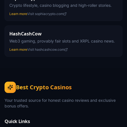
Crypto lifestyle, casino blogging and high-roller stories.
Learn more
Visit
sophiacrypto.com
HashCashCow
Web3 gaming, provably fair slots and XRPL casino news.
Learn more
Visit
hashcashcow.com
Best Crypto Casinos
Your trusted source for honest casino reviews and exclusive
bonus offers.
Quick Links