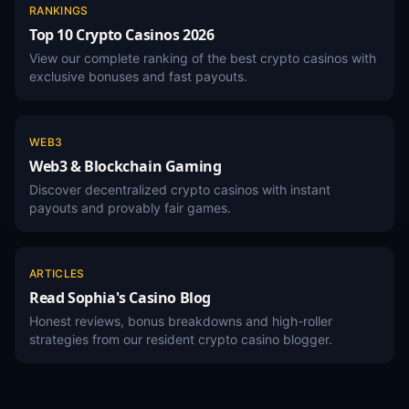
RANKINGS
Top 10 Crypto Casinos 2026
View our complete ranking of the best crypto casinos with
exclusive bonuses and fast payouts.
WEB3
Web3 & Blockchain Gaming
Discover decentralized crypto casinos with instant
payouts and provably fair games.
ARTICLES
Read Sophia's Casino Blog
Honest reviews, bonus breakdowns and high-roller
strategies from our resident crypto casino blogger.