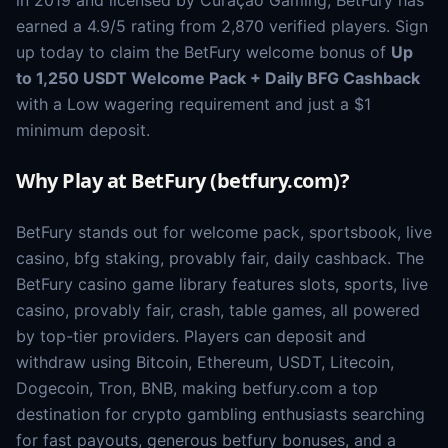
in
2019
and licensed by
Curaçao Gaming
,
BetFury
has
earned a
4.9
/5 rating from
2,870
verified players. Sign
up today to claim the
BetFury
welcome bonus of
Up
to 1,250 USDT Welcome Pack + Daily BFG Cashback
with a
Low
wagering requirement and just a
$1
minimum deposit.
Why Play at
BetFury
(
betfury.com
)?
BetFury
stands out for
welcome pack, sportsbook, live
casino, bfg staking, provably fair, daily cashback
. The
BetFury
casino game library features
slots, sports, live
casino, provably fair, crash, table games
, all powered
by top-tier providers. Players can deposit and
withdraw using
Bitcoin, Ethereum, USDT, Litecoin,
Dogecoin, Tron, BNB
, making
betfury.com
a top
destination for crypto gambling enthusiasts searching
for fast payouts, generous
betfury
bonuses, and a