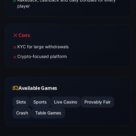
player
Cons
KYC for large withdrawals
Crypto-focused platform
Available Games
Slots
Sports
Live Casino
Provably Fair
Crash
Table Games