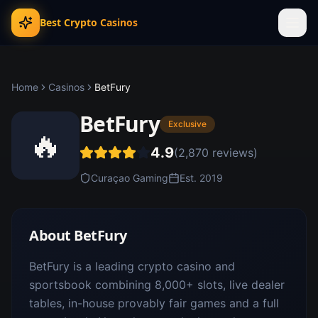
Best Crypto Casinos
Home
Casinos
BetFury
BetFury
Exclusive
🔥
4.9
(
2,870
reviews)
Curaçao Gaming
Est.
2019
About
BetFury
BetFury is a leading crypto casino and
sportsbook combining 8,000+ slots, live dealer
tables, in-house provably fair games and a full