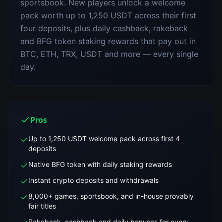
sportsbook. New players unlock a welcome
pack worth up to 1,250 USDT across their first
four deposits, plus daily cashback, rakeback
and BFG token staking rewards that pay out in
BTC, ETH, TRX, USDT and more — every single
day.
Pros
Up to 1,250 USDT welcome pack across first 4
deposits
Native BFG token with daily staking rewards
Instant crypto deposits and withdrawals
8,000+ games, sportsbook, and in-house provably
fair titles
Rakeback, cashback and daily bonuses for every