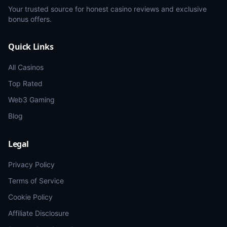
Your trusted source for honest casino reviews and exclusive
bonus offers.
Quick Links
All Casinos
Top Rated
Web3 Gaming
Blog
Legal
Privacy Policy
Terms of Service
Cookie Policy
Affiliate Disclosure