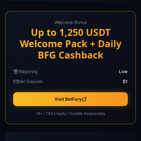
Welcome Bonus
Up to 1,250 USDT
Welcome Pack + Daily
BFG Cashback
Wagering
Low
Min Deposit
$1
Visit
BetFury
18+ | T&Cs Apply | Gamble Responsibly