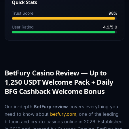
Quick Stats
Trust Score
98
%
User Rating
4.9
/5.0
BetFury
Casino Review —
Up to
1,250 USDT Welcome Pack + Daily
BFG Cashback
Welcome Bonus
Our in-depth
BetFury
review
covers everything you
need to know about
betfury.com
, one of the leading
bitcoin
and crypto casinos online in 2026. Established