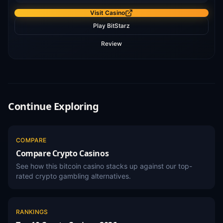
Visit Casino
Play
BitStarz
Review
Continue Exploring
COMPARE
Compare Crypto Casinos
See how this bitcoin casino stacks up against our top-
rated crypto gambling alternatives.
RANKINGS