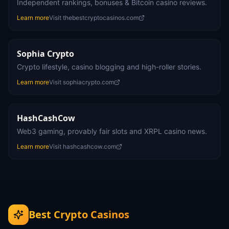
Independent rankings, bonuses & Bitcoin casino reviews.
Learn more
Visit
thebestcryptocasinos.com
Sophia Crypto
Crypto lifestyle, casino blogging and high-roller stories.
Learn more
Visit
sophiacrypto.com
HashCashCow
Web3 gaming, provably fair slots and XRPL casino news.
Learn more
Visit
hashcashcow.com
Best Crypto Casinos