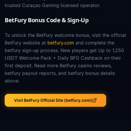
trusted
Curaçao Gaming
licensed operator.
BetFury
Bonus Code & Sign-Up
To unlock the
BetFury
welcome bonus, visit the official
BetFury
website at
betfury.com
and complete the
betfury
sign-up process. New players get
Up to 1,250
USDT Welcome Pack + Daily BFG Cashback
on their
first deposit. Read more
BetFury
casino reviews,
betfury
payout reports, and
betfury
bonus details
above.
Visit
BetFury
Official Site (
betfury.com
)