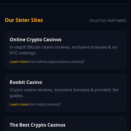
Our Sister Sites
TRUSTED PARTNERS
Online Crypto Casinos
In-depth Bitcoin casino reviews, exclusive bonuses & no-
KYC rankings.
Learn more
Visit
onlinecryptocasinos.casino
Roobit Casino
Crypto casino reviews, exclusive bonuses & provably fair
guides.
Learn more
Visit
roobit.casino
The Best Crypto Casinos