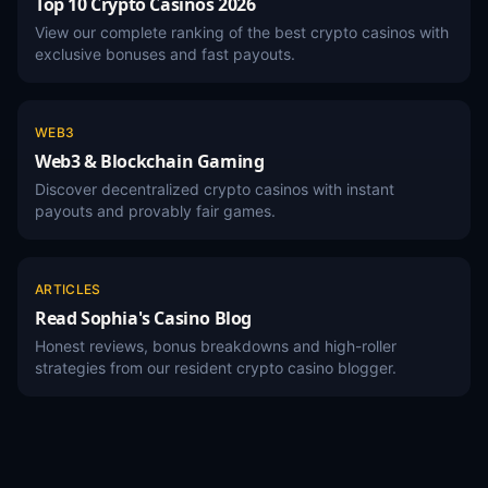
Top 10 Crypto Casinos 2026
View our complete ranking of the best crypto casinos with
exclusive bonuses and fast payouts.
WEB3
Web3 & Blockchain Gaming
Discover decentralized crypto casinos with instant
payouts and provably fair games.
ARTICLES
Read Sophia's Casino Blog
Honest reviews, bonus breakdowns and high-roller
strategies from our resident crypto casino blogger.