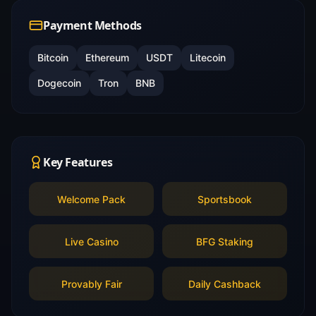
Payment Methods
Bitcoin
Ethereum
USDT
Litecoin
Dogecoin
Tron
BNB
Key Features
Welcome Pack
Sportsbook
Live Casino
BFG Staking
Provably Fair
Daily Cashback