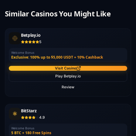
Similar Casinos You Might Like
Betplay.io
5
Welcome Bonus
Exclusive: 100% up to $5,000 USDT + 10% Cashback
Visit Casino
Play
Betplay.io
Review
BitStarz
4.9
Welcome Bonus
5 BTC + 180 Free Spins